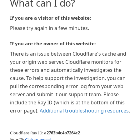
What can I do?
If you are a visitor of this website:
Please try again in a few minutes.
If you are the owner of this website:
There is an issue between Cloudflare's cache and
your origin web server. Cloudflare monitors for
these errors and automatically investigates the
cause. To help support the investigation, you can
pull the corresponding error log from your web
server and submit it our support team. Please
include the Ray ID (which is at the bottom of this
error page).
Additional troubleshooting resources
.
Cloudflare Ray ID:
a2763b4c4b7264c2
Your IP:
Click to reveal